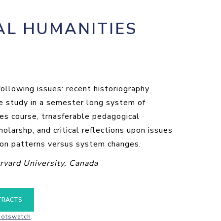
AL HUMANITIES
ollowing issues: recent historiography
ase study in a semester long system of
ies course, trnasferable pedagogical
olarshp, and critical reflections upon issues
tion patterns versus system changes.
rvard University, Canada
TRACTS
otswatch
.