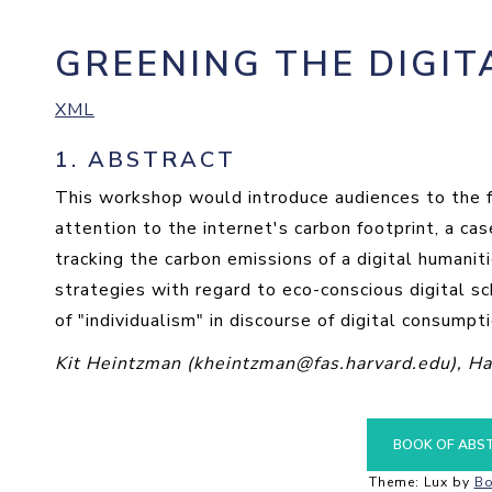
GREENING THE DIGIT
XML
1.
ABSTRACT
This workshop would introduce audiences to the f
attention to the internet's carbon footprint, a c
tracking the carbon emissions of a digital humanit
strategies with regard to eco-conscious digital sch
of "individualism" in discourse of digital consump
Kit Heintzman (kheintzman@fas.harvard.edu), Ha
BOOK OF ABS
Theme: Lux by
Bo