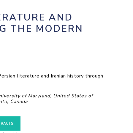
ERATURE AND
NG THE MODERN
rsian literature and Iranian history through
ersity of Maryland, United States of
nto, Canada
TRACTS