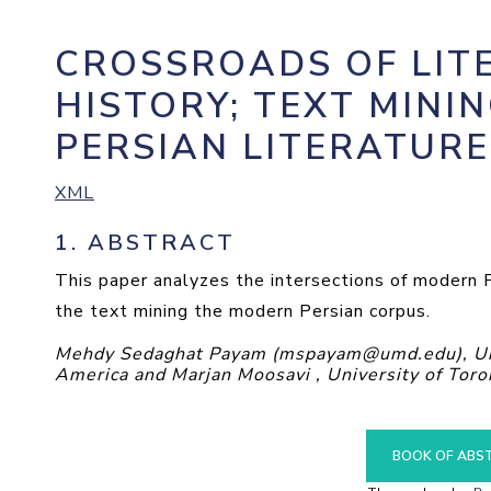
CROSSROADS OF LIT
HISTORY; TEXT MINI
PERSIAN LITERATURE
XML
1.
ABSTRACT
This paper analyzes the intersections of modern Pe
the text mining the modern Persian corpus.
Mehdy Sedaghat Payam (mspayam@umd.edu), Univ
America and Marjan Moosavi , University of Toro
BOOK OF ABS