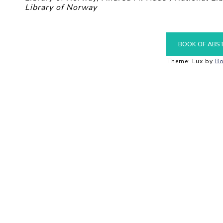
Library of Norway
BOOK OF ABS
Theme: Lux by
Bo