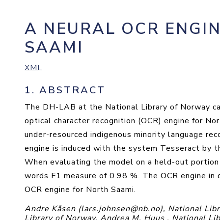
A NEURAL OCR ENGI
SAAMI
XML
1.
ABSTRACT
The DH-LAB at the National Library of Norway c
optical character recognition (OCR) engine for Nor
under-resourced indigenous minority language re
engine is induced with the system Tesseract by t
When evaluating the model on a held-out portion o
words F1 measure of 0.98 %. The OCR engine in que
OCR engine for North Saami.
Andre Kåsen (lars.johnsen@nb.no), National Libr
Library of Norway, Andrea M. Huus , National Li