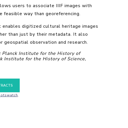
lows users to associate IIIF images with
e feasible way than georeferencing.
t enables digitized cultural heritage images
her than just by their metadata. It also
r geospatial observation and research.
lanck Institute for the History of
Institute for the History of Science,
TRACTS
otswatch
.