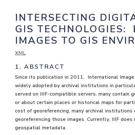
INTERSECTING DIGIT
GIS TECHNOLOGIES
:
IMAGES TO GIS ENV
XML
1.
ABSTRACT
Since its publication in 2011, International Image
widely adopted by archival institutions in partic
served on IIIF-compatible servers, many contain 
or about certain places or historical maps for part
cost of georeferencing, many archival institutions 
georeferencing those images. Currently, IIIF does 
geospatial metadata.