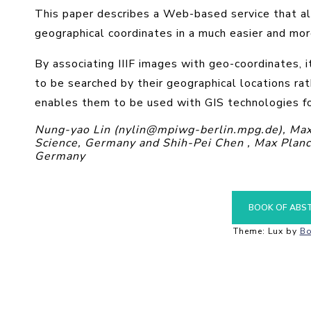
This paper describes a Web-based service that al
geographical coordinates in a much easier and mor
By associating IIIF images with geo-coordinates, i
to be searched by their geographical locations rat
enables them to be used with GIS technologies fo
Nung-yao Lin (nylin@mpiwg-berlin.mpg.de), Max P
Science, Germany and Shih-Pei Chen , Max Planck 
Germany
BOOK OF ABS
Theme: Lux by
Bo