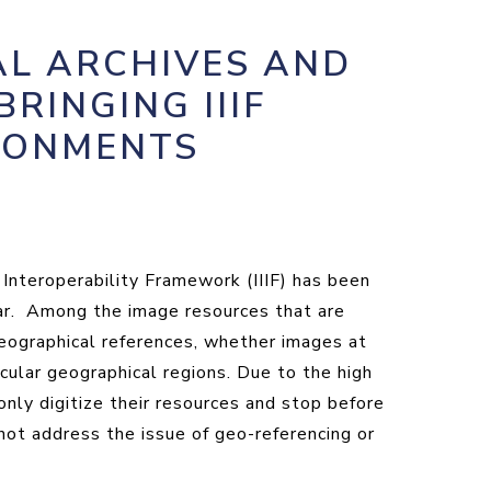
AL ARCHIVES AND
BRINGING IIIF
IRONMENTS
 Interoperability Framework (IIIF) has been
ular. Among the image resources that are
geographical references, whether images at
icular geographical regions. Due to the high
only digitize their resources and stop before
not address the issue of geo-referencing or