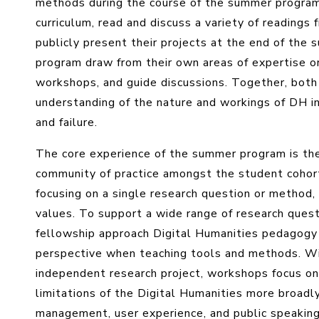
methods during the course of the summer program,
curriculum, read and discuss a variety of readings 
publicly present their projects at the end of the s
program draw from their own areas of expertise or
workshops, and guide discussions. Together, both
understanding of the nature and workings of DH i
and failure.
The core experience of the summer program is th
community of practice amongst the student cohort a
focusing on a single research question or method
values. To support a wide range of research questi
fellowship approach Digital Humanities pedagogy 
perspective when teaching tools and methods. Wi
independent research project, workshops focus on 
limitations of the Digital Humanities more broadly
management, user experience, and public speaking