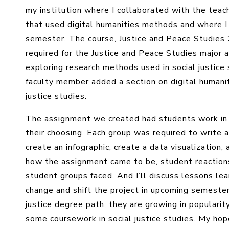
my institution where I collaborated with the teach
that used digital humanities methods and where I
semester. The course, Justice and Peace Studies 
required for the Justice and Peace Studies major a
exploring research methods used in social justice
faculty member added a section on digital humani
justice studies.
The assignment we created had students work in g
their choosing. Each group was required to write 
create an infographic, create a data visualization,
how the assignment came to be, student reaction
student groups faced. And I’ll discuss lessons l
change and shift the project in upcoming semester
justice degree path, they are growing in popularit
some coursework in social justice studies. My hope 