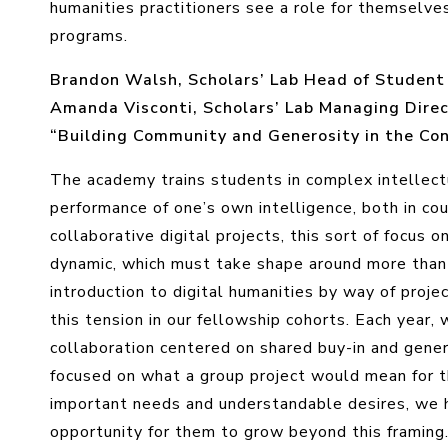
humanities practitioners see a role for themselv
programs.
Brandon Walsh, Scholars’ Lab Head of Student P
Amanda Visconti, Scholars’ Lab Managing Directo
“Building Community and Generosity in the Co
The academy trains students in complex intellec
performance of one’s own intelligence, both in co
collaborative digital projects, this sort of focus o
dynamic, which must take shape around more than j
introduction to digital humanities by way of pro
this tension in our fellowship cohorts. Each year
collaboration centered on shared buy-in and gene
focused on what a group project would mean for t
important needs and understandable desires, we h
opportunity for them to grow beyond this framing