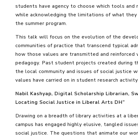
students have agency to choose which tools and m
while acknowledging the limitations of what they 
the summer program.
This talk will focus on the evolution of the deve
communities of practice that transcend typical ad
how those values are transmitted and reinforced 
pedagogy. Past student projects created during 
the local community and issues of social justice 
values have carried on in student research activity
Nabil Kashyap, Digital Scholarship Librarian, S
Locating Social Justice in Liberal Arts DH”
Drawing on a breadth of library activities at a lib
campus has engaged highly elusive, tangled issue
social justice. The questions that animate our wo