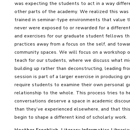
was expecting the students to act in a way differ
other parts of the academy. We realized this was 
trained in seminar-type environments that value t
never were exposed to or rewarded for a differen
and exercises for our graduate student fellows th
practices away from a focus on the self, and towa
community spaces. We will focus on a workshop 
teach for our students, where we discuss what mi
building up rather than deconstructing, leading fr
session is part of a larger exercise in producin
require students to examine their own personal g
relationship to the whole. This process tries to 
conversations deserve a space in academic discour
than they’ve experienced elsewhere, and that this
begin to shape a different kind of scholarly work.