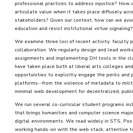
professional practices to address injustice? How
articulate value when it takes place diffusely acro
stakeholders? Given our context, how can we avoi
education and resist institutional virtue signaling?
We examine three loci of recent activity: faculty
collaboration. We regularly design and lead works
assignments and implementing DH tools in the cla
have taken place both at liberal arts colleges an
opportunities to explicitly engage the perils and 
platforms--from the violence of metadata to milita
minimal web development for decentralized, publi
We run several co-curricular student programs inclu
that brings humanities and computer science majo
digital environments. We read widely in STS, Pos
working hands-on with the web stack, attentive to 