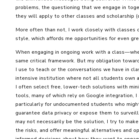
problems, the questioning that we engage in togeth
they will apply to other classes and scholarship (d
More often than not, I work closely with classes
style, which affords me opportunities for even grea
When engaging in ongoing work with a class—whet
same critical framework. But my obligation towa
I use to teach or the conversations we have in cla
intensive institution where not all students own 
I often select free, lower-tech solutions with mini
tools, many of which rely on Google integration, I
particularly for undocumented students who might
guarantee data privacy or expose them to surveill
may not necessarily be the solution, I try to make
the risks, and offer meaningful alternatives and 