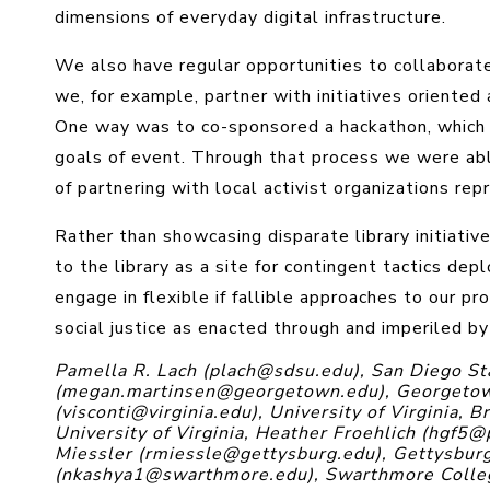
dimensions of everyday digital infrastructure.
We also have regular opportunities to collaborat
we, for example, partner with initiatives oriented
One way was to co-sponsored a hackathon, which 
goals of event. Through that process we were ab
of partnering with local activist organizations r
Rather than showcasing disparate library initiativ
to the library as a site for contingent tactics de
engage in flexible if fallible approaches to our 
social justice as enacted through and imperiled by
Pamella R. Lach (plach@sdsu.edu), San Diego St
(megan.martinsen@georgetown.edu), Georgetown
(visconti@virginia.edu), University of Virginia,
University of Virginia, Heather Froehlich (hgf5@
Miessler (rmiessle@gettysburg.edu), Gettysbur
(nkashya1@swarthmore.edu), Swarthmore Colle