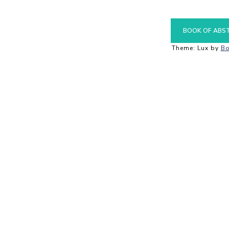
BOOK OF ABS
Theme: Lux by
Bo