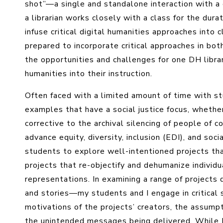
shot”—a single and standalone interaction with 
a librarian works closely with a class for the durat
infuse critical digital humanities approaches into
prepared to incorporate critical approaches in bot
the opportunities and challenges for one DH librari
humanities into their instruction.
Often faced with a limited amount of time with st
examples that have a social justice focus, whether
corrective to the archival silencing of people of co
advance equity, diversity, inclusion (EDI), and socia
students to explore well-intentioned projects th
projects that re-objectify and dehumanize individ
representations. In examining a range of projects
and stories—my students and I engage in critical
motivations of the projects’ creators, the assump
the unintended messages being delivered. While I