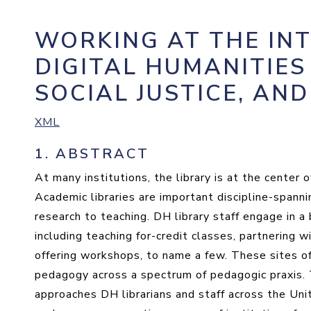
WORKING AT THE IN
DIGITAL HUMANITIES
SOCIAL JUSTICE, AN
XML
1.
ABSTRACT
At many institutions, the library is at the center
Academic libraries are important discipline-spanni
research to teaching. DH library staff engage in a 
including teaching for-credit classes, partnering w
offering workshops, to name a few. These sites of l
pedagogy across a spectrum of pedagogic praxis. T
approaches DH librarians and staff across the Uni