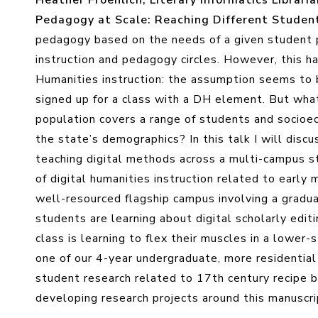
Heather Froehlich, Literary Informatics Libraria
Pedagogy at Scale: Reaching Different Studen
pedagogy based on the needs of a given student p
instruction and pedagogy circles. However, this ha
Humanities instruction: the assumption seems to b
signed up for a class with a DH element. But wha
population covers a range of students and socioe
the state’s demographics? In this talk I will disc
teaching digital methods across a multi-campus 
of digital humanities instruction related to early 
well-resourced flagship campus involving a gradua
students are learning about digital scholarly edi
class is learning to flex their muscles in a lower-
one of our 4-year undergraduate, more residential
student research related to 17th century recipe b
developing research projects around this manuscri