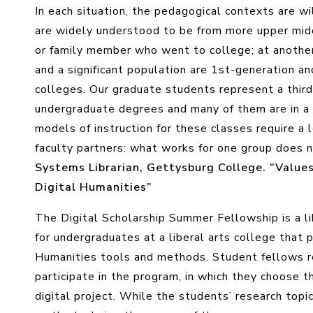
In each situation, the pedagogical contexts are wi
are widely understood to be from more upper midd
or family member who went to college; at another
and a significant population are 1st-generation an
colleges. Our graduate students represent a third
undergraduate degrees and many of them are in 
models of instruction for these classes require a le
faculty partners: what works for one group does n
Systems Librarian, Gettysburg College. “Value
Digital Humanities”
The Digital Scholarship Summer Fellowship is a li
for undergraduates at a liberal arts college that 
Humanities tools and methods. Student fellows r
participate in the program, in which they choose t
digital project. While the students’ research top