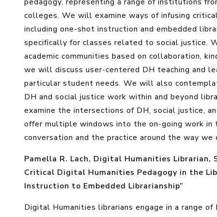
pedagogy, representing a range of institutions from
colleges. We will examine ways of infusing critica
including one-shot instruction and embedded libra
specifically for classes related to social justice.
academic communities based on collaboration, kin
we will discuss user-centered DH teaching and lea
particular student needs. We will also contemplate
DH and social justice work within and beyond librar
examine the intersections of DH, social justice, 
offer multiple windows into the on-going work in
conversation and the practice around the way we
Pamella R. Lach, Digital Humanities Librarian, 
Critical Digital Humanities Pedagogy in the L
Instruction to Embedded Librarianship”
Digital Humanities librarians engage in a range of