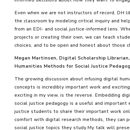
informed decisions about how they want to engage
Even when we are not instructors of record, DH li
the classroom by modeling critical inquiry and hel
from an EDI- and social justice-informed lens. Whe
projects or creating their own, we can teach stu
choices, and to be open and honest about those c
Megan Martinsen, Digital Scholarship Librarian
Humanities Methods for Social Justice Pedago
The growing discussion about infusing digital hum
concepts is incredibly important work and excitin
exciting in my view, is the reverse. Embedding di
social justice pedagogy is a useful and important 
justice students to share their important work onl
comfort with digital research methods, they can 
social justice topics they study.
My talk will prese