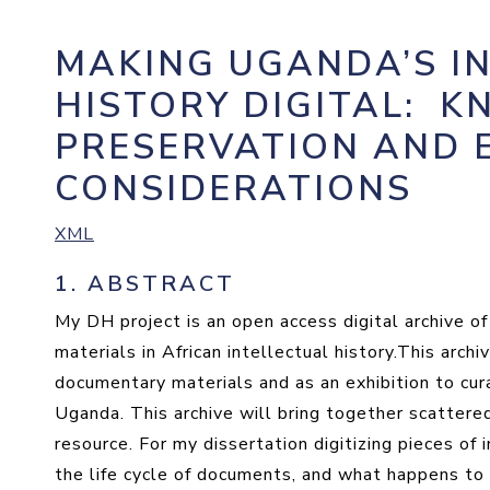
MAKING UGANDA’S I
HISTORY DIGITAL
:
KN
PRESERVATION AND 
CONSIDERATIONS
XML
1.
ABSTRACT
My DH project is an open access digital archive o
materials in African intellectual history.This arch
documentary materials and as an exhibition to cura
Uganda. This archive will bring together scattered
resource. For my dissertation digitizing pieces of 
the life cycle of documents, and what happens to