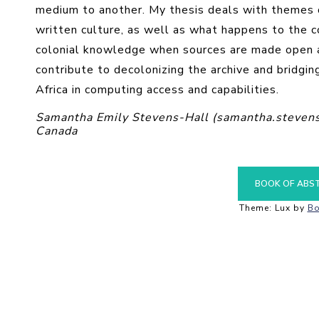
medium to another. My thesis deals with themes of
written culture, as well as what happens to the c
colonial knowledge when sources are made open ac
contribute to decolonizing the archive and bridgi
Africa in computing access and capabilities.
Samantha Emily Stevens-Hall (samantha.stevens
Canada
BOOK OF ABS
Theme: Lux by
Bo