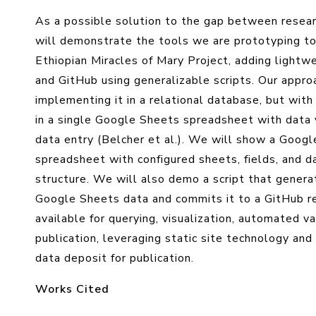
As a possible solution to the gap between researc
will demonstrate the tools we are prototyping to
Ethiopian Miracles of Mary Project, adding lightw
and GitHub using generalizable scripts. Our approa
implementing it in a relational database, but with
in a single Google Sheets spreadsheet with data 
data entry (Belcher et al.). We will show a Googl
spreadsheet with configured sheets, fields, and d
structure. We will also demo a script that genera
Google Sheets data and commits it to a GitHub re
available for querying, visualization, automated va
publication, leveraging static site technology and
data deposit for publication.
Works Cited