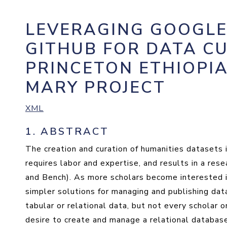
LEVERAGING GOOGLE
GITHUB FOR DATA C
PRINCETON ETHIOPIA
MARY PROJECT
XML
1.
ABSTRACT
The creation and curation of humanities datasets i
requires labor and expertise, and results in a res
and Bench). As more scholars become interested i
simpler solutions for managing and publishing da
tabular or relational data, but not every scholar o
desire to create and manage a relational database