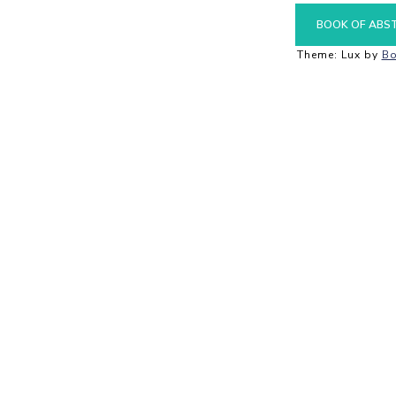
BOOK OF ABS
Theme: Lux by
Bo