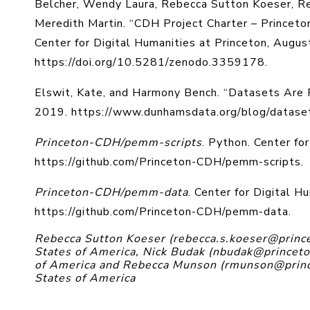
Belcher, Wendy Laura, Rebecca Sutton Koeser, R
Meredith Martin. “CDH Project Charter – Princeto
Center for Digital Humanities at Princeton, Augus
https://doi.org/10.5281/zenodo.3359178.
Elswit, Kate, and Harmony Bench. “Datasets Are
2019. https://www.dunhamsdata.org/blog/dataset
Princeton-CDH/pemm-scripts
. Python. Center fo
https://github.com/Princeton-CDH/pemm-scripts.
Princeton-CDH/pemm-data
. Center for Digital H
https://github.com/Princeton-CDH/pemm-data.
Rebecca Sutton Koeser (rebecca.s.koeser@princet
States of America, Nick Budak (nbudak@princeton
of America and Rebecca Munson (rmunson@prince
States of America