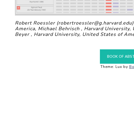
Robert Roessler (robertroessler@g.harvard.edu),
America, Michael Behrisch , Harvard University,
Beyer , Harvard University, United States of Ame
BOOK OF ABS
Theme: Lux by
Bo