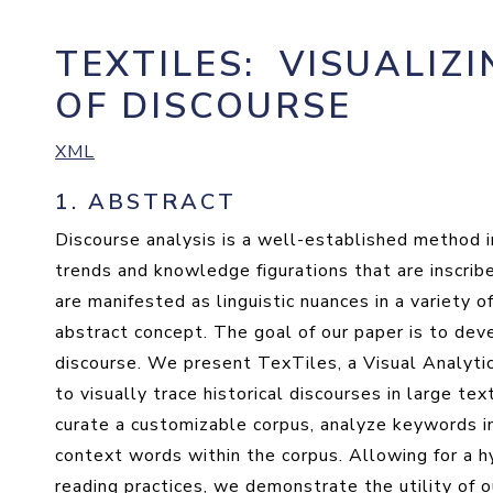
TEXTILES
:
VISUALIZI
OF DISCOURSE
XML
1.
ABSTRACT
Discourse analysis is a well-established method i
trends and knowledge figurations that are inscrib
are manifested as linguistic nuances in a variety o
abstract concept. The goal of our paper is to deve
discourse. We present TexTiles, a Visual Analyti
to visually trace historical discourses in large t
curate a customizable corpus, analyze keywords i
context words within the corpus. Allowing for a 
reading practices, we demonstrate the utility of 