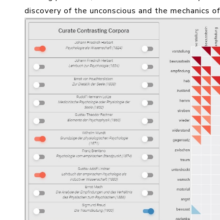
discovery of the unconscious and the mechanics of