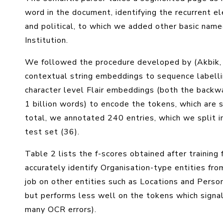
word in the document, identifying the recurrent ele
and political, to which we added other basic name
Institution.
We followed the procedure developed by (Akbik, 
contextual string embeddings to sequence labelli
character level Flair embeddings (both the backwa
1 billion words) to encode the tokens, which are
total, we annotated 240 entries, which we split i
test set (36).
Table 2 lists the f-scores obtained after training 
accurately identify Organisation-type entities fro
job on other entities such as Locations and Person
but performs less well on the tokens which signal 
many OCR errors).