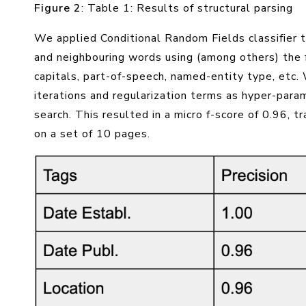
Figure 2
: Table 1: Results of structural parsing
We applied Conditional Random Fields classifier
and neighbouring words using (among others) the 
capitals, part-of-speech, named-entity type, etc
iterations and regularization terms as hyper-par
search. This resulted in a micro f-score of 0.96, t
on a set of 10 pages.