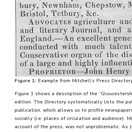
Figure 1
:
Example from Mitchell’s Press Director
Figure 1 shows a description of the “Gloucestersh
edition. The Directory systematically lists the poli
publication, which allows us to profile newspapers
socially (i.e. places of circulation and audience). 
account of the press, was not unproblematic. As (