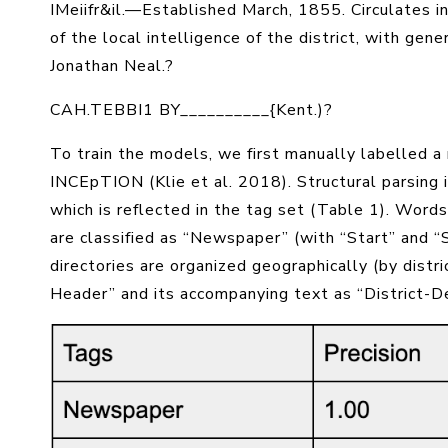
IMeiifr&il
.—Established
March, 1855
. Circulates i
of the local intelligence of the district, with ge
Jonathan Neal
.?
CAH.TEBBI1 BY__________{Kent.)?
To train the models, we first manually labelled a
INCEpTION (Klie et al. 2018). Structural parsing 
which is reflected in the tag set (Table 1). Words
are classified as “Newspaper” (with “Start” and “S
directories are organized geographically (by distr
Header” and its accompanying text as “District-De