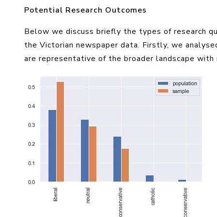
Potential Research Outcomes
Below we discuss briefly the types of research q
the Victorian newspaper data. Firstly, we analys
are representative of the broader landscape with r