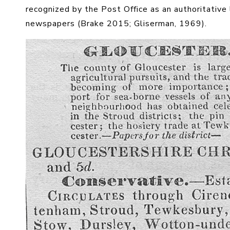
recognized by the Post Office as an authoritative 
newspapers (Brake 2015; Gliserman, 1969).