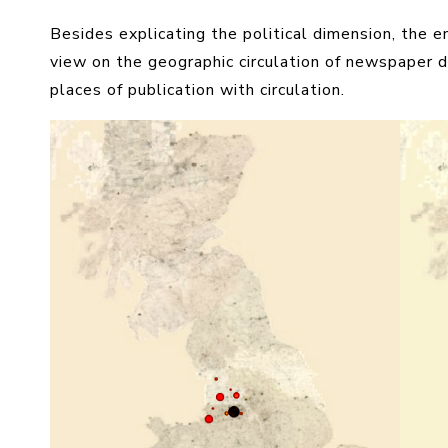
Besides explicating the political dimension, the e
view on the geographic circulation of newspaper 
places of publication with circulation.