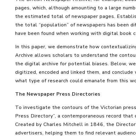
pages, which, although amounting to a large numb
the estimated total of newspaper pages. Establis
the total “population” of newspapers has been diff
have been found when working with digital book c
In this paper, we demonstrate how contextualizi
Archive allows scholars to understand the contours
the digital archive for potential biases. Below, w
digitized, encoded and linked them, and conclude
what type of research could emanate from this wo
The Newspaper Press Directories
To investigate the contours of the Victorian pres
Press Directory”, a contemporaneous record that ca
Created by Charles Mitchell in 1846, the Director
advertisers, helping them to find relevant audienc