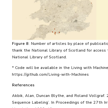
Figure 8
: Number of articles by place of publicati
thank the National Library of Scotland for access 
National Library of Scotland.
* Code will be available in the Living with Machin
https://github.com/Living-with-Machines
References
Akbik, Alan, Duncan Blythe, and Roland Vollgraf.
Sequence Labeling’. In Proceedings of the 27th I