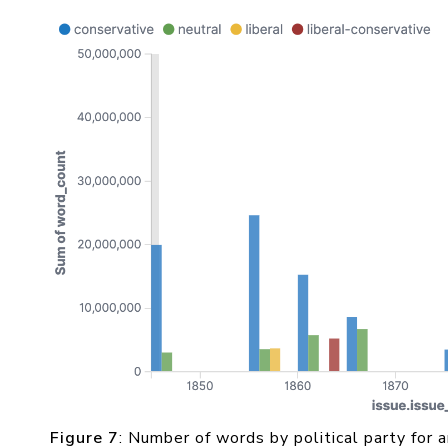
Figure 7
: Number of words by political party for a