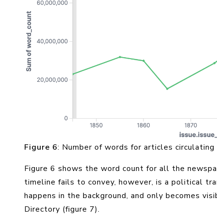
Figure 6
: Number of words for articles circulating
Figure 6 shows the word count for all the newspa
timeline fails to convey, however, is a political t
happens in the background, and only becomes visib
Directory (figure 7).