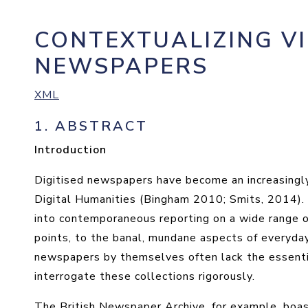
CONTEXTUALIZING V
NEWSPAPERS
XML
1.
ABSTRACT
Introduction
Digitised newspapers have become an increasingly
Digital Humanities (Bingham 2010; Smits, 2014). T
into contemporaneous reporting on a wide range of 
points, to the banal, mundane aspects of everyday l
newspapers by themselves often lack the essent
interrogate these collections rigorously.
The British Newspaper Archive, for example, boast