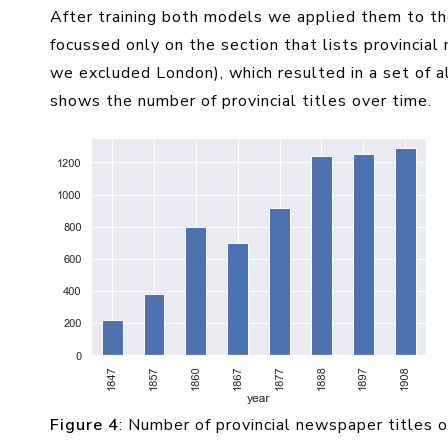
After training both models we applied them to the 
focussed only on the section that lists provincial
we excluded London), which resulted in a set of 
shows the number of provincial titles over time.
Figure 4
: Number of provincial newspaper titles 