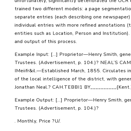
unfortunately, significantly deteriorated the OC
trained two different models: a page segmentation
separate entries (each describing one newspaper)
individual entries with more refined annotations (ti
entities such as Location, Person and Institutio
and output of this process.
Example Input: [...] Proprietor—Henry Smith, gener
Trustees. (Advertisement, p. 104.)? NEAL’S CA
IMeiifr&il.—Established March, 1855. Circulates in 
of the local intelligence of the district, with ge
Jonathan Neal.? CAH.TEBBI1 BY__________{Kent.
Example Output:
[...] Proprietor—Henry Smith, ge
Trustees. (Advertisement, p. 104.)?
.
Monthly
, Price ?
U/
.