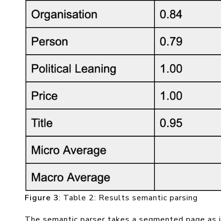
Figure 3
: Table 2: Results semantic parsing
The semantic parser takes a segmented page as in