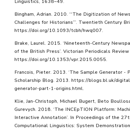
Linguistics, 1638–49.
Bingham, Adrian. 2010. ‘“The Digitization of New
Challenges for Historians”’. Twentieth Century Br
https://doi.org/10.1093/tcbh/hwq007.
Brake, Laurel. 2015. ‘Nineteenth-Century Newspap
of the British Press’. Victorian Periodicals Revie
https://doi.org/10.1353/vpr.2015.0055.
Francois, Pieter. 2013. ‘The Sample Generator - Par
Scholarship Blog. 2013. https://blogs.bl.uk/digi
generator-part-1-origins.html.
Klie, Jan-Christoph, Michael Bugert, Beto Boullosa
Gurevych. 2018. ‘The INCEpTION Platform: Mach
Interactive Annotation’. In Proceedings of the 27
Computational Linguistics: System Demonstration