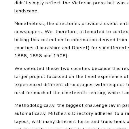
didn't simply reflect the Victorian press but was
landscape.
Nonetheless, the directories provide a useful ent
newspapers. We, therefore, attempted to context
linking this collection to information derived from
counties (Lancashire and Dorset) for six differe
1888, 1898 and 1908).
We selected these two counties because this rese
larger project focussed on the lived experience of
experienced different chronologies with respect to
rural for much of the nineteenth century, while Lan
Methodologically, the biggest challenge lay in p
automatically. Mitchell’s Directory adheres to a ra
layout, with many different fonts and transitions