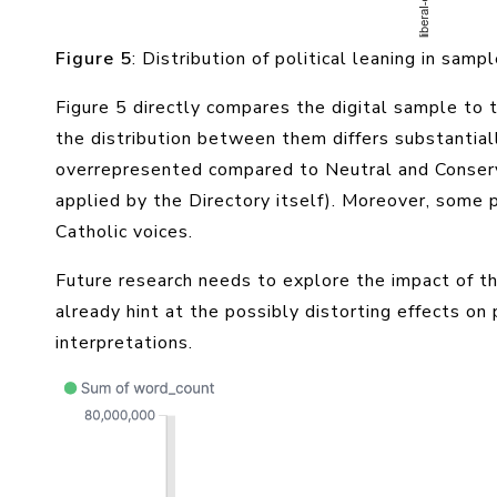
Figure 5
: Distribution of political leaning in samp
Figure 5 directly compares the digital sample to
the distribution between them differs substantially
overrepresented compared to Neutral and Conserv
applied by the Directory itself). Moreover, some 
Catholic voices.
Future research needs to explore the impact of t
already hint at the possibly distorting effects o
interpretations.