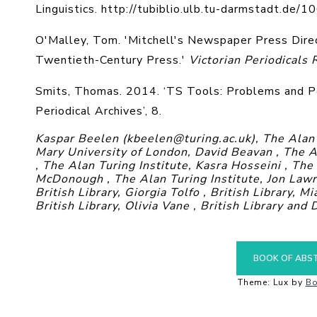
Linguistics. http://tubiblio.ulb.tu-darmstadt.de/1
O'Malley, Tom. 'Mitchell's Newspaper Press Direc
Twentieth-Century Press.'
Victorian Periodicals
Smits, Thomas. 2014. ‘TS Tools: Problems and Po
Periodical Archives’, 8.
Kaspar Beelen (kbeelen@turing.ac.uk), The Alan 
Mary University of London, David Beavan , The A
, The Alan Turing Institute, Kasra Hosseini , The
McDonough , The Alan Turing Institute, Jon Lawre
British Library, Giorgia Tolfo , British Library, Mi
British Library, Olivia Vane , British Library and
BOOK OF ABS
Theme: Lux by
Bo