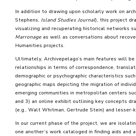
In addition to drawing upon scholarly work on ar
Stephens,
Island Studies Journal
), this project d
visualizing and recuperating historical networks s
Marronage
as well as conversations about recoveri
Humanities projects.
Ultimately, Archivepelago’s main features will b
relationships in terms of correspondence, transla
demographic or psychographic characteristics such a
geographic maps depicting the migration of individ
emerging communities in metropolitan centers such
and 3) an online exhibit outlining key concepts 
(e.g., Walt Whitman, Gertrude Stein) and lesser-
In our current phase of the project, we are isolati
one another’s work cataloged in finding aids and a