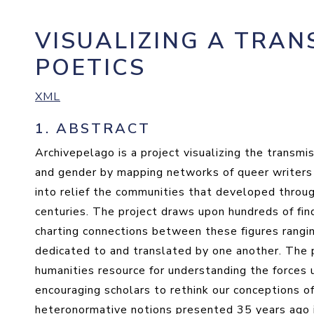
VISUALIZING A TRAN
POETICS
XML
1.
ABSTRACT
Archivepelago is a project visualizing the transmis
and gender by mapping networks of queer writers a
into relief the communities that developed throu
centuries. The project draws upon hundreds of find
charting connections between these figures rangi
dedicated to and translated by one another. The p
humanities resource for understanding the forces 
encouraging scholars to rethink our conceptions of
heteronormative notions presented 35 years ago