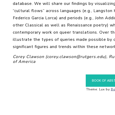
database. We will share our findings by visualizi
“cultural flows” across languages (e.g., Langston 
Federico Garcia Lorca) and periods (e.g., John Ad
other Classical as well as Renaissance poetry) wh
contemporary work on queer translations. Over the
illustrate the types of queries made possible by 
significant figures and trends within these networ
Corey Clawson (corey.clawson@rutgers.edu), Rut
of America
BOOK OF ABS
Theme: Lux by
Bo