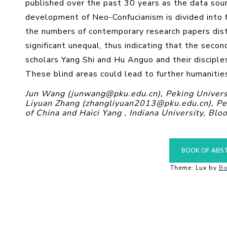
published over the past 30 years as the data sourc
development of Neo-Confucianism is divided into 
the numbers of contemporary research papers dist
significant unequal, thus indicating that the secon
scholars Yang Shi and Hu Anguo and their disciple
These blind areas could lead to further humanitie
Jun Wang (junwang@pku.edu.cn), Peking Universit
Liyuan Zhang (zhangliyuan2013@pku.edu.cn), Peki
of China and Haici Yang , Indiana University, Bl
BOOK OF ABS
Theme: Lux by
Bo