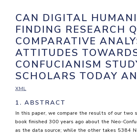
CAN DIGITAL HUMANI
FINDING RESEARCH Q
COMPARATIVE ANALY
ATTITUDES TOWARDS
CONFUCIANISM STUD
SCHOLARS TODAY AN
XML
1.
ABSTRACT
In this paper, we compare the results of our two 
book finished 300 years ago about the Neo-Confuc
as the data source; while the other takes 5384 N